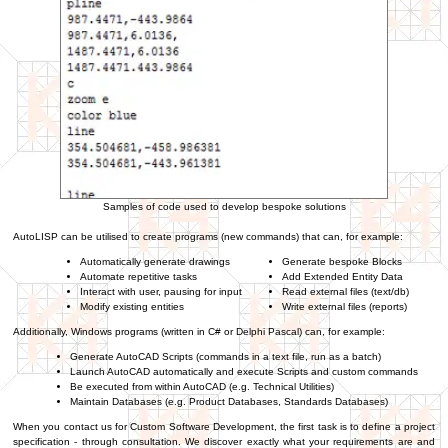
Samples of code used to develop bespoke solutions
AutoLISP can be utilised to create programs (new commands) that can, for example:
Automatically generate drawings
Generate bespoke Blocks
Automate repetitive tasks
Add Extended Entity Data
Interact with user, pausing for input
Read external files (text/db)
Modify existing entities
Write external files (reports)
Additionally, Windows programs (written in C# or Delphi Pascal) can, for example:
Generate AutoCAD Scripts (commands in a text file, run as a batch)
Launch AutoCAD automatically and execute Scripts and custom commands
Be executed from within AutoCAD (e.g. Technical Utilities)
Maintain Databases (e.g. Product Databases, Standards Databases)
When you contact us for Custom Software Development, the first task is to define a project
specification - through consultation. We discover exactly what your requirements are and