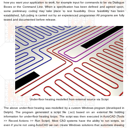
how you want your application to work, for example input for commands to be via Dialogue
Boxes or the Command Line. When a specification has been defined and agreed upon,
some preliminary coding may take place to test feasibility. Once feasibility has been
established, full coding is carried out by an experienced programmer. All programs are fully
tested and documented before release.
Under-floor heating modelled from external source via Script
The above under-floor heating was modelled by a custom Windows program (developed in
Delphi). The program generated a script file (.scr) based on an external file holding
information for under-floor heating loops. The script was then executed in AutoCAD (Tools
>> Record Actions >> Run Script). Most CAD systems have the ability to run scripts, so
even if you're not using AutoCAD we can create Windows solutions that automate drawing