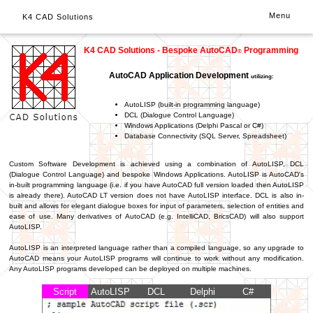
Menu
K4 CAD Solutions
K4 CAD Solutions - Bespoke AutoCAD
Programming
®
AutoCAD Application Development
utilizing:
AutoLISP (built-in programming language)
DCL (Dialogue Control Language)
Windows Applications (Delphi Pascal or C#)
Database Connectivity (SQL Server, Spreadsheet)
Custom Software Development is achieved using a combination of AutoLISP, DCL
(Dialogue Control Language) and bespoke Windows Applications. AutoLISP is AutoCAD's
in-built programming language (i.e. if you have AutoCAD full version loaded then AutoLISP
is already there). AutoCAD LT version does not have AutoLISP interface. DCL is also in-
built and allows for elegant dialogue boxes for input of parameters, selection of entities and
ease of use. Many derivatives of AutoCAD (e.g. IntelliCAD, BricsCAD) will also support
AutoLISP.
AutoLISP is an interpreted language rather than a compiled language, so any upgrade to
AutoCAD means your AutoLISP programs will continue to work without any modification.
Any AutoLISP programs developed can be deployed on multiple machines.
Script
AutoLISP
DCL
Delphi
C#